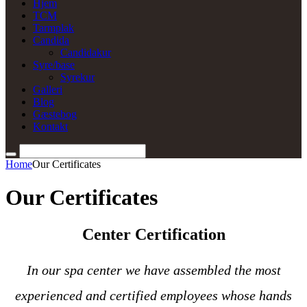
Hjem
TCM
Tarmplak
Candida
Candidakur
Syre/base
Syrekur
Galleri
Blog
Gæstebog
Kontakt
Home
Our Certificates
Our Certificates
Center Certification
In our spa center we have assembled the most
experienced and certified employees whose hands