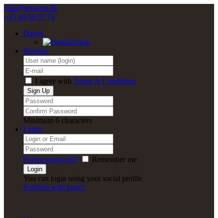
mail@rentarm.dk
+45 40 46 97 76
Dansk
Dansk
Register
I agree with
Terms & Conditions
Minimum 6 characters
Login
Forgot password?
Remember me
You can login using your social profile
Problem with login?